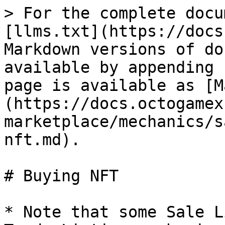
> For the complete docu
[llms.txt](https://docs
Markdown versions of do
available by appending 
page is available as [M
(https://docs.octogamex
marketplace/mechanics/s
nft.md).

# Buying NFT

* Note that some Sale L