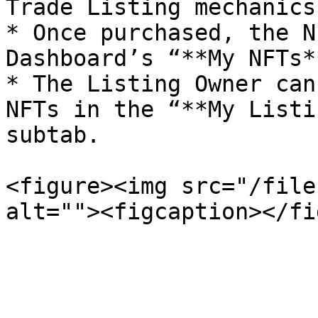
Trade Listing mechanics
* Once purchased, the N
Dashboard’s “**My NFTs*
* The Listing Owner can
NFTs in the “**My Listi
subtab.

<figure><img src="/file