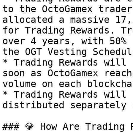
to the OctoGamex trader
allocated a massive 17,
for Trading Rewards. Tr
over 4 years, with 50% 
the OGT Vesting Schedul
* Trading Rewards will 
soon as OctoGamex reach
volume on each blockcha
* Trading Rewards will 
distributed separately 
### 💎 How Are Trading 