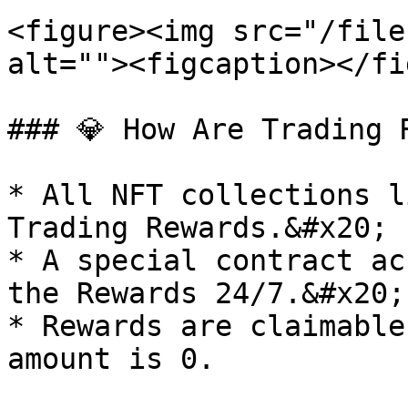
<figure><img src="/file
alt=""><figcaption></fi
### 💎 How Are Trading 
* All NFT collections l
Trading Rewards.&#x20;

* A special contract ac
the Rewards 24/7.&#x20;

* Rewards are claimable