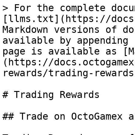
> For the complete docu
[llms.txt](https://docs
Markdown versions of do
available by appending 
page is available as [M
(https://docs.octogamex
rewards/trading-rewards
# Trading Rewards

## Trade on OctoGamex an