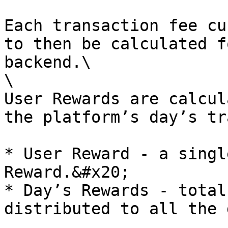
Each transaction fee cu
to then be calculated f
backend.\

\

User Rewards are calcul
the platform’s day’s tr
* User Reward - a singl
Reward.&#x20;

* Day’s Rewards - total
distributed to all the 