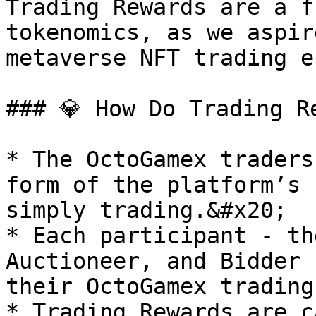
Trading Rewards are a f
tokenomics, as we aspir
metaverse NFT trading e
### 💎 How Do Trading Re
* The OctoGamex traders
form of the platform’s 
simply trading.&#x20;

* Each participant - th
Auctioneer, and Bidder 
their OctoGamex trading
* Trading Rewards are c