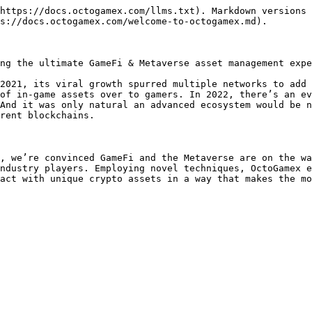
https://docs.octogamex.com/llms.txt). Markdown versions 
s://docs.octogamex.com/welcome-to-octogamex.md).

ng the ultimate GameFi & Metaverse asset management expe
2021, its viral growth spurred multiple networks to add 
of in-game assets over to gamers. In 2022, there’s an ev
And it was only natural an advanced ecosystem would be n
rent blockchains.

, we’re convinced GameFi and the Metaverse are on the wa
ndustry players. Employing novel techniques, OctoGamex e
act with unique crypto assets in a way that makes the mo