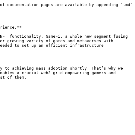
of documentation pages are available by appending `.md` 
rience.**

NFT functionality. GameFi, a whole new segment fusing 
er-growing variety of games and metaverses with 
eeded to set up an efficient infrastructure 
y to achieving mass adoption shortly. That’s why we 
nables a crucial web3 grid empowering gamers and 
st of them.
