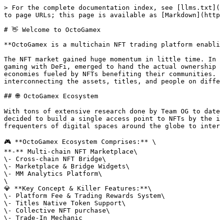
> For the complete documentation index, see [llms.txt](
to page URLs; this page is available as [Markdown](http
# 👋 Welcome to OctoGamex

**OctoGamex is a multichain NFT trading platform enabli
The NFT market gained huge momentum in little time. In 
gaming with DeFi, emerged to hand the actual ownership 
economies fueled by NFTs benefiting their communities. 
interconnecting the assets, titles, and people on diffe
## 🌐 OctoGamex Ecosystem

With tons of extensive research done by Team OG to date
decided to build a single access point to NFTs by the i
frequenters of digital spaces around the globe to inter
🎮 **OctoGamex Ecosystem Comprises:** \

**-** Multi-сhain NFT Marketplace\

\- Cross-сhain NFT Bridge\

\- Marketplace & Bridge Widgets\

\- MM Analytics Platform\

\

💎 **Key Concept & Killer Features:**\

\- Platform Fee & Trading Rewards System\

\- Titles Native Token Support\

\- Collective NFT purchase\
