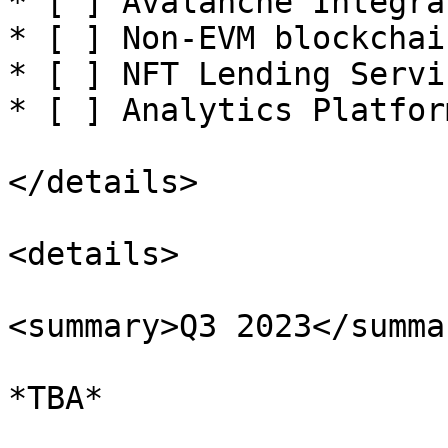
* [ ] Avalanche Integrat
* [ ] Non-EVM blockchai
* [ ] NFT Lending Servic
* [ ] Analytics Platfor
</details>

<details>

<summary>Q3 2023</summar
*TBA*
