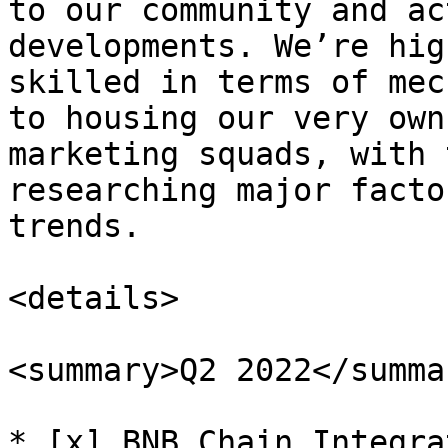
to our community and ac
developments. We’re hig
skilled in terms of mec
to housing our very own
marketing squads, with 
researching major facto
trends.

<details>

<summary>Q2 2022</summar
* [x] BNB Chain Integrat