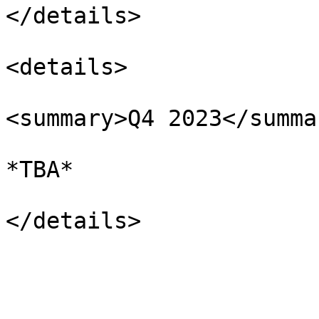
</details>

<details>

<summary>Q4 2023</summar
*TBA*
