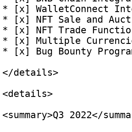
* [x] WalletConnect Int
* [x] NFT Sale and Auct
* [x] NFT Trade Functio
* [x] Multiple Currenci
* [x] Bug Bounty Progra
</details>

<details>

<summary>Q3 2022</summar