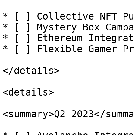
* [ ] Collective NFT Pu
* [ ] Mystery Box Campa
* [ ] Ethereum Integrati
* [ ] Flexible Gamer Pr
</details>

<details>

<summary>Q2 2023</summar