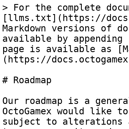
> For the complete docu
[llms.txt](https://docs
Markdown versions of do
available by appending 
page is available as [M
(https://docs.octogamex
# Roadmap

Our roadmap is a genera
OctoGamex would like to
subject to alterations 