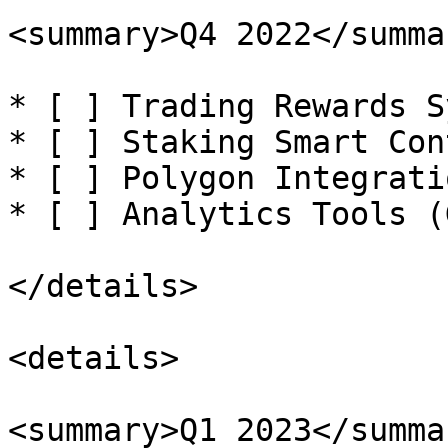
<summary>Q4 2022</summar
* [ ] Trading Rewards S
* [ ] Staking Smart Con
* [ ] Polygon Integratio
* [ ] Analytics Tools (
</details>

<details>

<summary>Q1 2023</summar