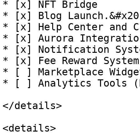
* [x] NFT Bridge

* [x] Blog Launch.&#x20;
* [x] Help Center and C
* [x] Aurora Integration
* [x] Notification Syste
* [x] Fee Reward System

* [ ] Marketplace Widget
* [ ] Analytics Tools (
</details>

<details>
