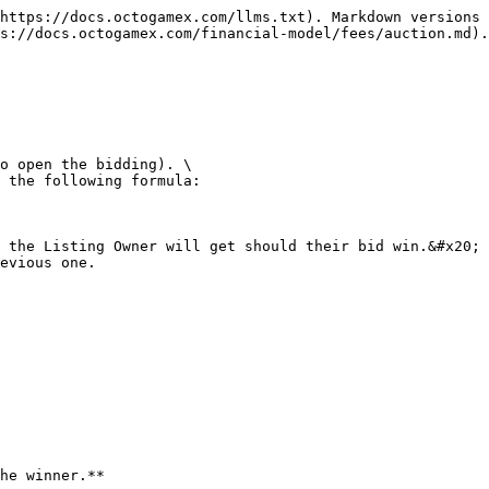
https://docs.octogamex.com/llms.txt). Markdown versions 
s://docs.octogamex.com/financial-model/fees/auction.md).

o open the bidding). \

 the following formula:

 the Listing Owner will get should their bid win.&#x20;

evious one.

he winner.**
