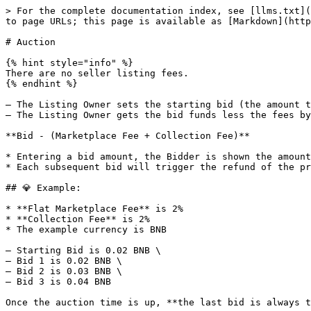
> For the complete documentation index, see [llms.txt](
to page URLs; this page is available as [Markdown](http
# Auction

{% hint style="info" %}

There are no seller listing fees.

{% endhint %}

– The Listing Owner sets the starting bid (the amount t
– The Listing Owner gets the bid funds less the fees by
**Bid - (Marketplace Fee + Collection Fee)**

* Entering a bid amount, the Bidder is shown the amount
* Each subsequent bid will trigger the refund of the pr
## 💎 Example:

* **Flat Marketplace Fee** is 2%

* **Collection Fee** is 2%

* The example currency is BNB

– Starting Bid is 0.02 BNB \

– Bid 1 is 0.02 BNB \

– Bid 2 is 0.03 BNB \

– Bid 3 is 0.04 BNB

Once the auction time is up, **the last bid is always t