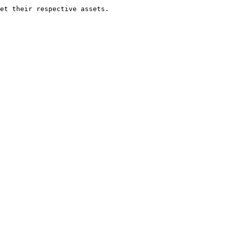
et their respective assets.
