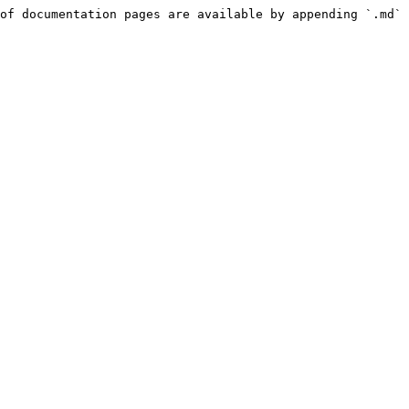
of documentation pages are available by appending `.md` 