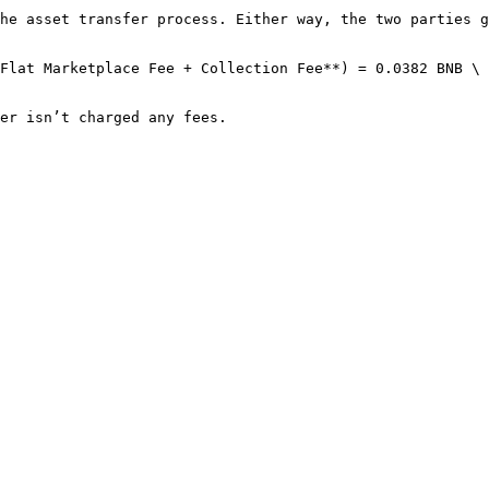
he asset transfer process. Either way, the two parties g
Flat Marketplace Fee + Collection Fee**) = 0.0382 BNB \
