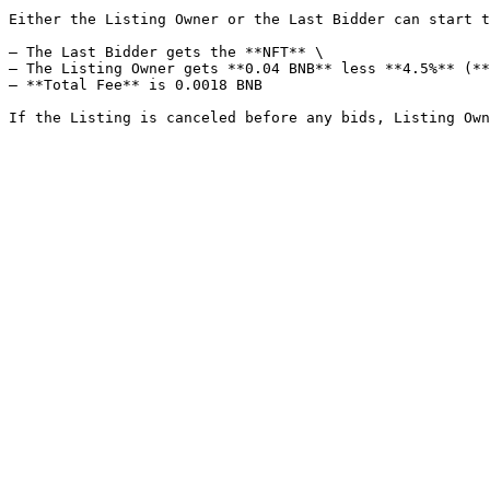
Either the Listing Owner or the Last Bidder can start t
– The Last Bidder gets the **NFT** \

– The Listing Owner gets **0.04 BNB** less **4.5%** (**
– **Total Fee** is 0.0018 BNB
