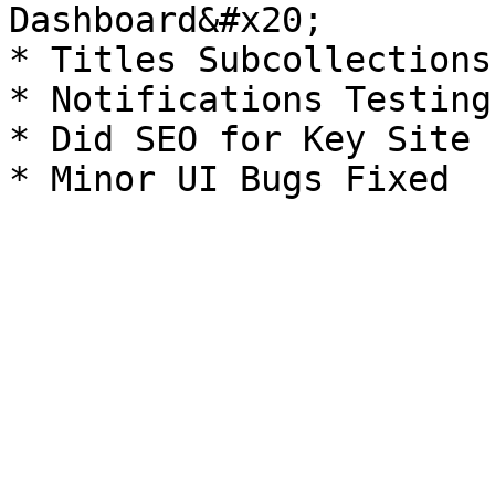
Dashboard&#x20;

* Titles Subcollections
* Notifications Testing
* Did SEO for Key Site 