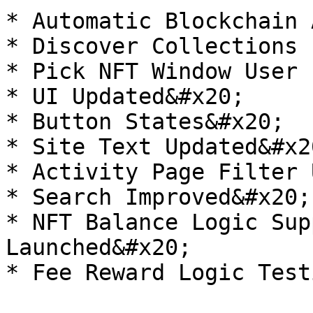
* Automatic Blockchain 
* Discover Collections 
* Pick NFT Window User 
* UI Updated&#x20;

* Button States&#x20;

* Site Text Updated&#x20
* Activity Page Filter 
* Search Improved&#x20;

* NFT Balance Logic Sup
Launched&#x20;

* Fee Reward Logic Test