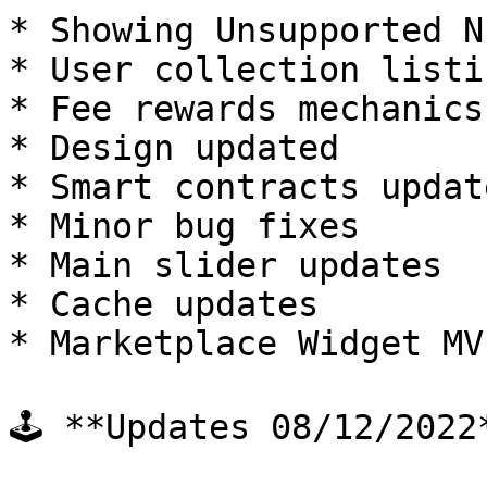
* Showing Unsupported N
* User collection listin
* Fee rewards mechanics
* Design updated

* Smart contracts updat
* Minor bug fixes

* Main slider updates

* Cache updates

* Marketplace Widget MV
🕹 **Updates 08/12/2022*