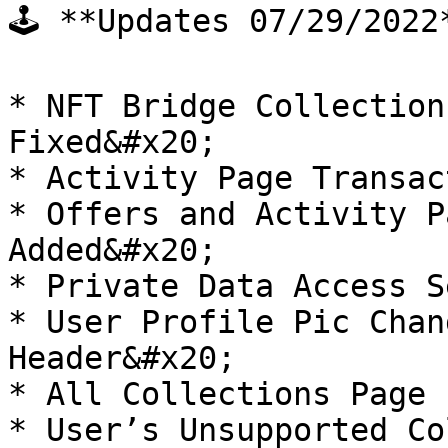
🕹 **Updates 07/29/2022*
* NFT Bridge Collection
Fixed&#x20;

* Activity Page Transac
* Offers and Activity P
Added&#x20;

* Private Data Access S
* User Profile Pic Chan
Header&#x20;

* All Collections Page 
* User’s Unsupported Co