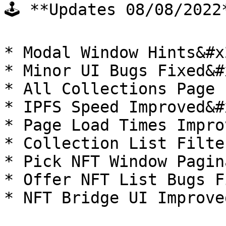
🕹 **Updates 08/08/2022*
* Modal Window Hints&#x2
* Minor UI Bugs Fixed&#x
* All Collections Page 
* IPFS Speed Improved&#x
* Page Load Times Impro
* Collection List Filte
* Pick NFT Window Pagin
* Offer NFT List Bugs F
* NFT Bridge UI Improved