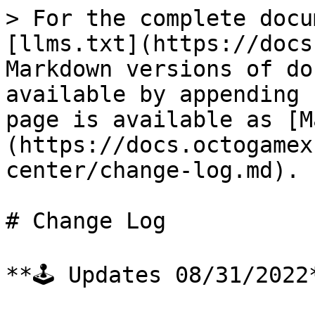
> For the complete docu
[llms.txt](https://docs
Markdown versions of do
available by appending 
page is available as [M
(https://docs.octogamex
center/change-log.md).

# Change Log

**🕹 Updates 08/31/2022*